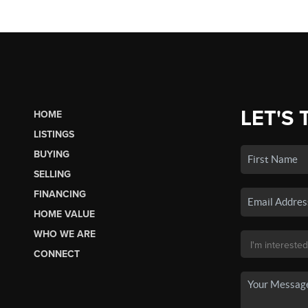
LET'S 
HOME
LISTINGS
BUYING
SELLING
FINANCING
HOME VALUE
WHO WE ARE
CONNECT