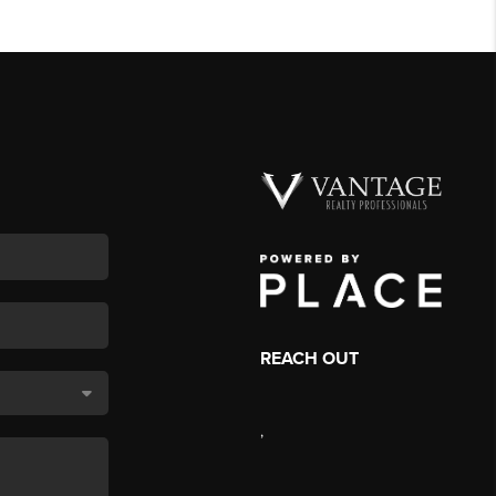
REACH OUT
,