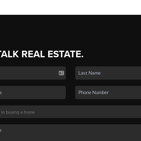
TALK REAL ESTATE.