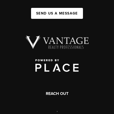
SEND US A MESSAGE
REACH OUT
,