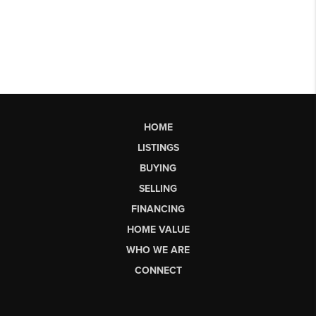
HOME
LISTINGS
BUYING
SELLING
FINANCING
HOME VALUE
WHO WE ARE
CONNECT