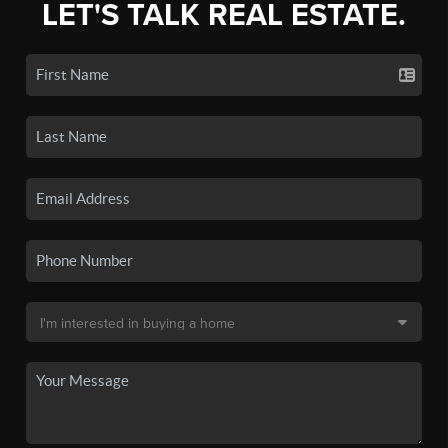
LET'S TALK REAL ESTATE.