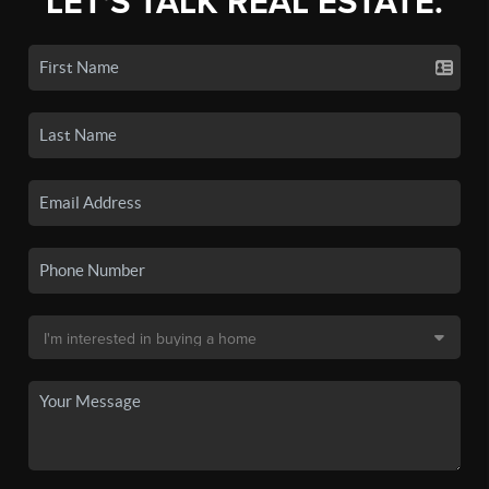
LET'S TALK REAL ESTATE.