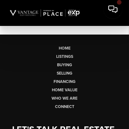
HOME
LISTINGS
BUYING
SELLING
FINANCING
HOME VALUE
WHO WE ARE
CONNECT