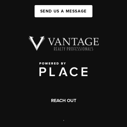
SEND US A MESSAGE
REACH OUT
,