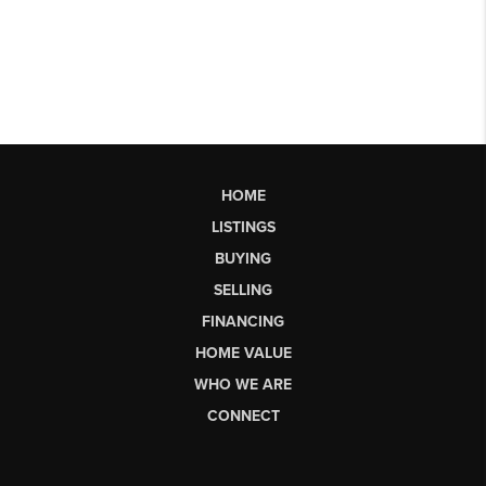
HOME
LISTINGS
BUYING
SELLING
FINANCING
HOME VALUE
WHO WE ARE
CONNECT