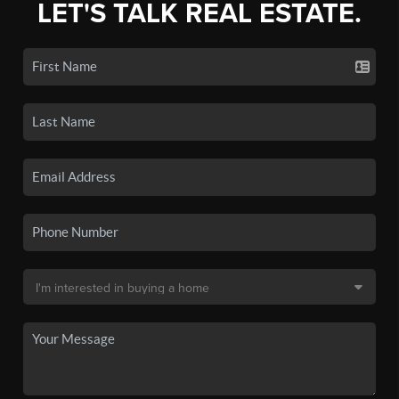
LET'S TALK REAL ESTATE.