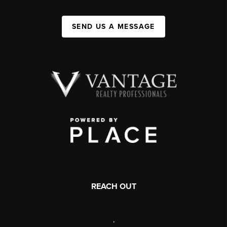
SEND US A MESSAGE
REACH OUT
,