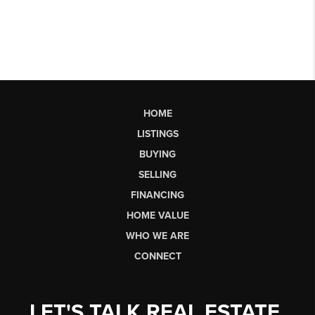
HOME
LISTINGS
BUYING
SELLING
FINANCING
HOME VALUE
WHO WE ARE
CONNECT
LET'S TALK REAL ESTATE.