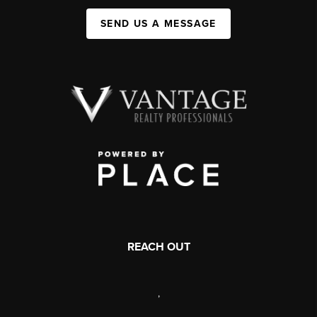
SEND US A MESSAGE
REACH OUT
,