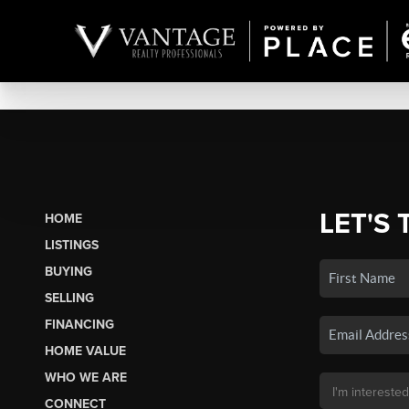
LET'S 
HOME
LISTINGS
BUYING
SELLING
FINANCING
HOME VALUE
WHO WE ARE
CONNECT