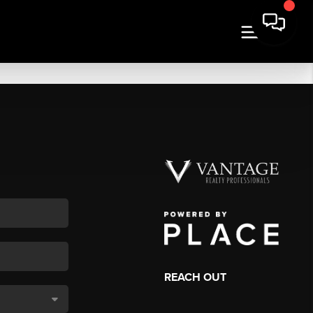
REACH OUT