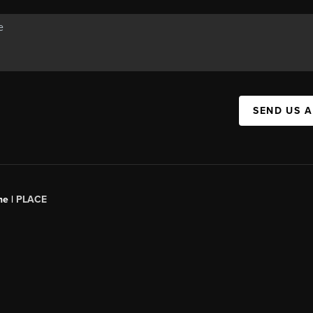
SEND US 
ne |
PLACE