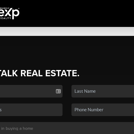
TALK REAL ESTATE.