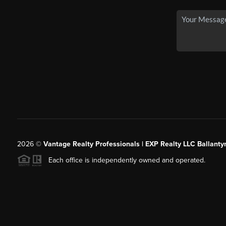
2026
©
Vantage Realty Professionals | EXP Realty LLC Ballanty
Each office is independently owned and operated.