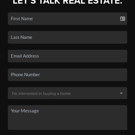
LET'S TALK REAL ESTATE.