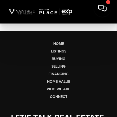
HOME
LISTINGS
BUYING
SELLING
FINANCING
HOME VALUE
WHO WE ARE
CONNECT