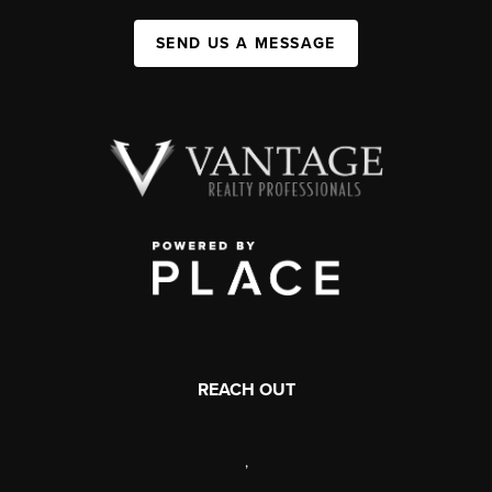
SEND US A MESSAGE
REACH OUT
,