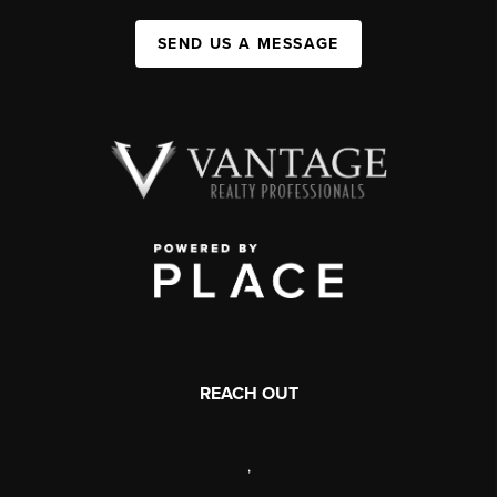
SEND US A MESSAGE
REACH OUT
,