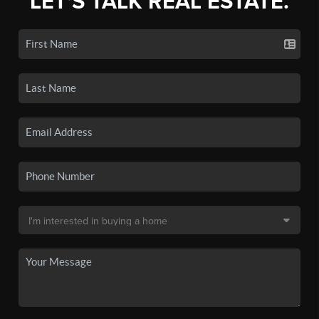
LET'S TALK REAL ESTATE.