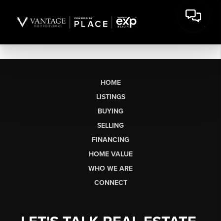
HOME
LISTINGS
BUYING
SELLING
FINANCING
HOME VALUE
WHO WE ARE
CONNECT