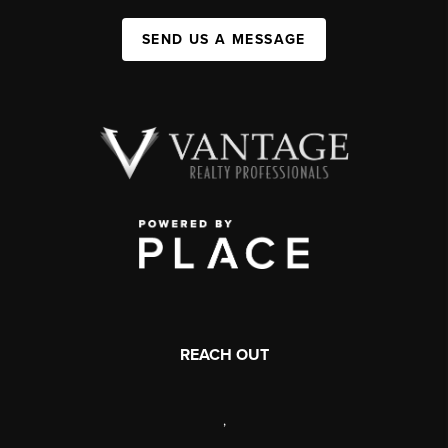
SEND US A MESSAGE
REACH OUT
,