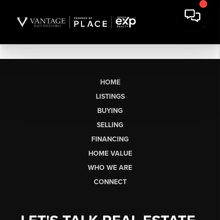
HOME
LISTINGS
BUYING
SELLING
FINANCING
HOME VALUE
WHO WE ARE
CONNECT