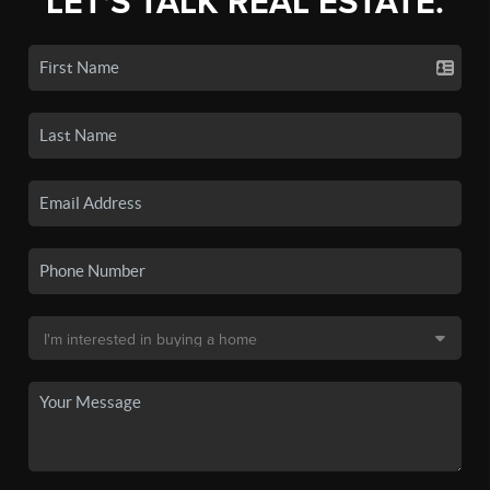
LET'S TALK REAL ESTATE.