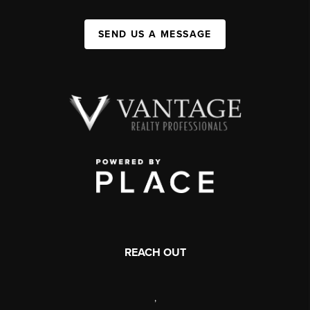
SEND US A MESSAGE
REACH OUT
,