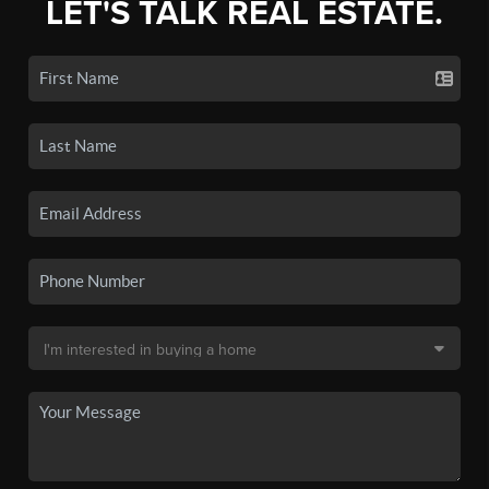
LET'S TALK REAL ESTATE.