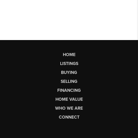
HOME
LISTINGS
BUYING
SELLING
FINANCING
HOME VALUE
WHO WE ARE
CONNECT