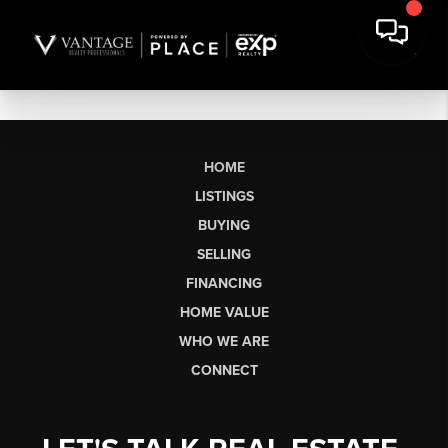
HOME
LISTINGS
BUYING
SELLING
FINANCING
HOME VALUE
WHO WE ARE
CONNECT