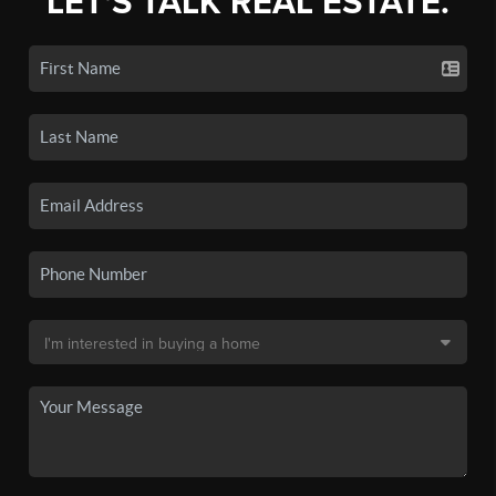
LET'S TALK REAL ESTATE.