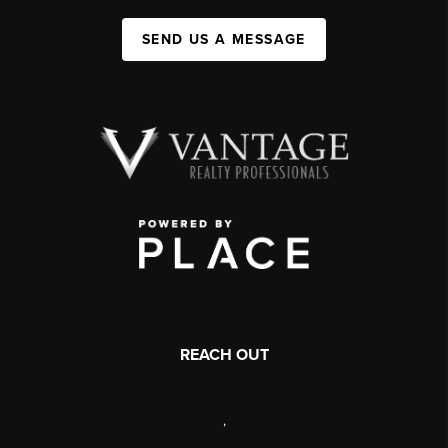
SEND US A MESSAGE
REACH OUT
,