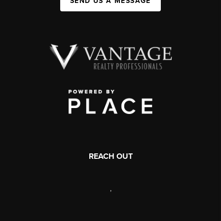
SEND US A MESSAGE
REACH OUT
,