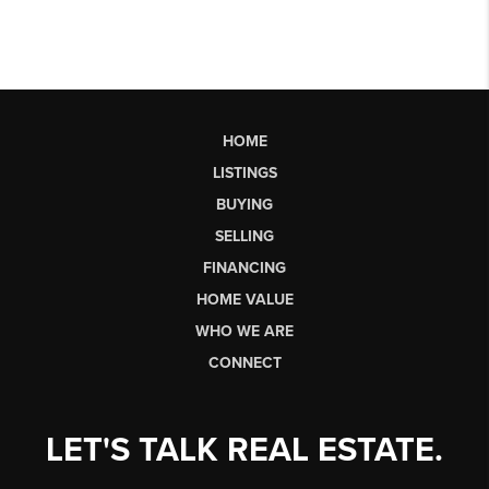
HOME
LISTINGS
BUYING
SELLING
FINANCING
HOME VALUE
WHO WE ARE
CONNECT
LET'S TALK REAL ESTATE.