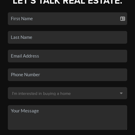
LET'S TALK REAL ESTATE.