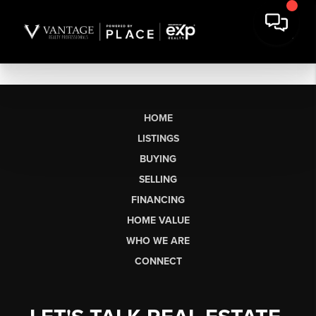
HOME
LISTINGS
BUYING
SELLING
FINANCING
HOME VALUE
WHO WE ARE
CONNECT