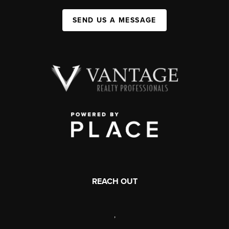
SEND US A MESSAGE
REACH OUT
,