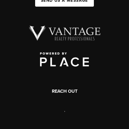
SEND US A MESSAGE
REACH OUT
,