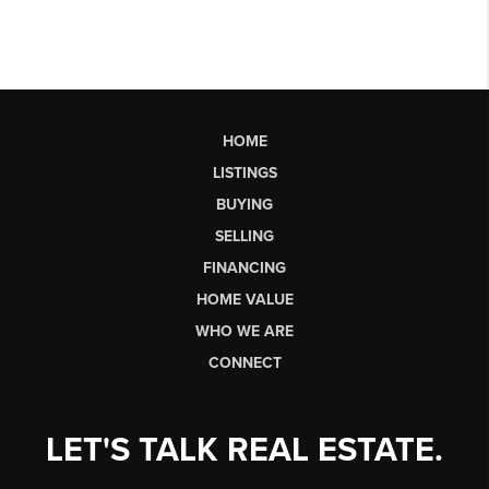
HOME
LISTINGS
BUYING
SELLING
FINANCING
HOME VALUE
WHO WE ARE
CONNECT
LET'S TALK REAL ESTATE.