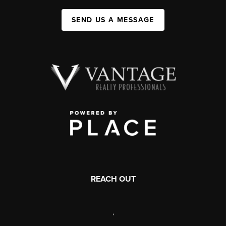
SEND US A MESSAGE
REACH OUT
,