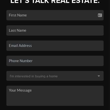
LET'S TALK REAL ESTATE.