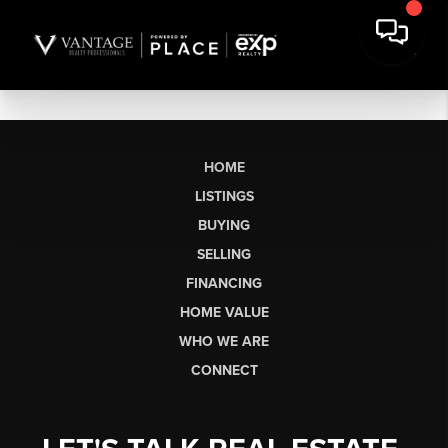
HOME
LISTINGS
BUYING
SELLING
FINANCING
HOME VALUE
WHO WE ARE
CONNECT