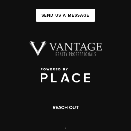
SEND US A MESSAGE
REACH OUT
,