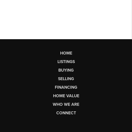
HOME
LISTINGS
BUYING
SELLING
FINANCING
HOME VALUE
WHO WE ARE
CONNECT