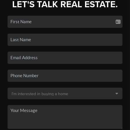
LET'S TALK REAL ESTATE.