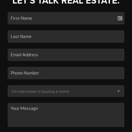
LET'S TALK REAL ESTATE.