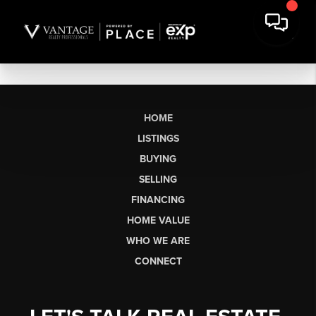
HOME
LISTINGS
BUYING
SELLING
FINANCING
HOME VALUE
WHO WE ARE
CONNECT