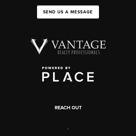
SEND US A MESSAGE
REACH OUT
,