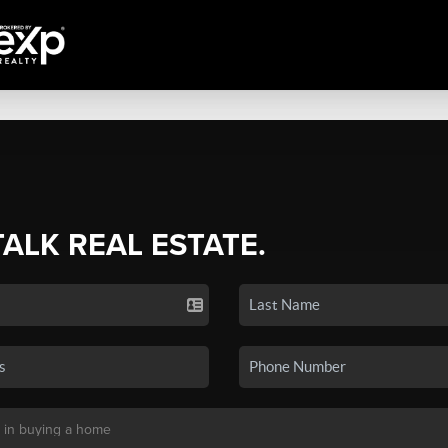
TALK REAL ESTATE.