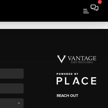
REACH OUT