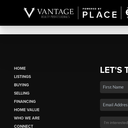
LET'S 
HOME
LISTINGS
BUYING
SELLING
FINANCING
HOME VALUE
WHO WE ARE
CONNECT