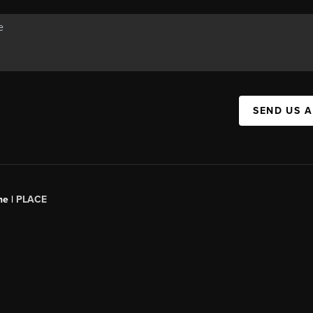
SEND US 
ne |
PLACE