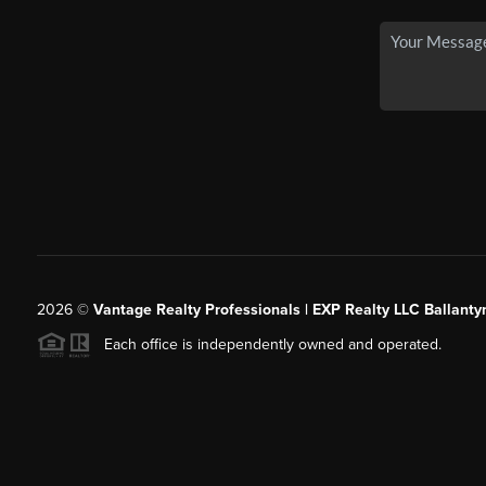
2026
©
Vantage Realty Professionals | EXP Realty LLC Ballanty
Each office is independently owned and operated.