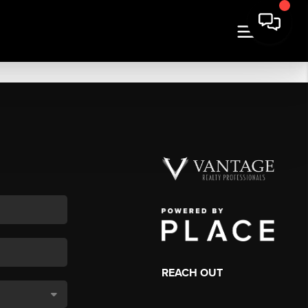
REACH OUT