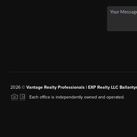
2026
©
Vantage Realty Professionals | EXP Realty LLC Ballanty
Each office is independently owned and operated.