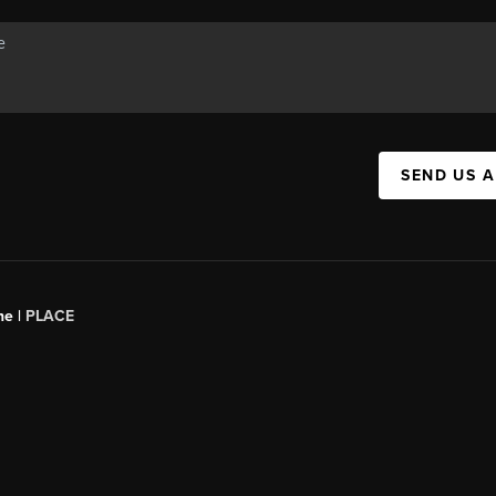
SEND US 
ne |
PLACE