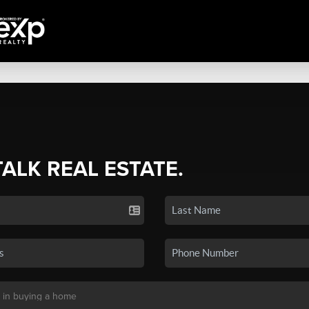
TALK REAL ESTATE.