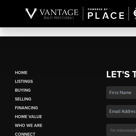
LET'S 
HOME
LISTINGS
BUYING
SELLING
FINANCING
HOME VALUE
WHO WE ARE
CONNECT