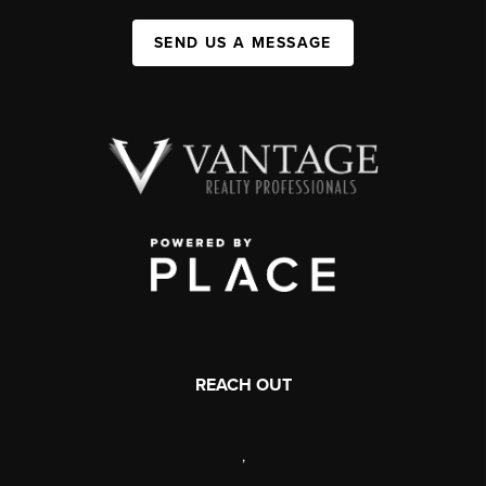
SEND US A MESSAGE
REACH OUT
,