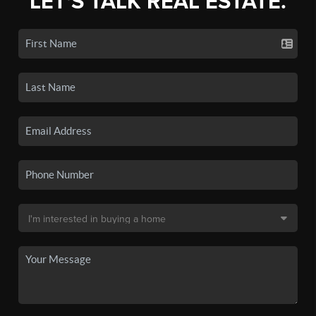
LET'S TALK REAL ESTATE.