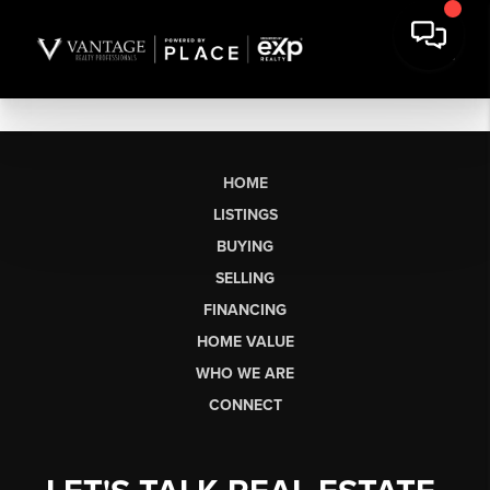
HOME
LISTINGS
BUYING
SELLING
FINANCING
HOME VALUE
WHO WE ARE
CONNECT