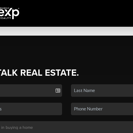
TALK REAL ESTATE.