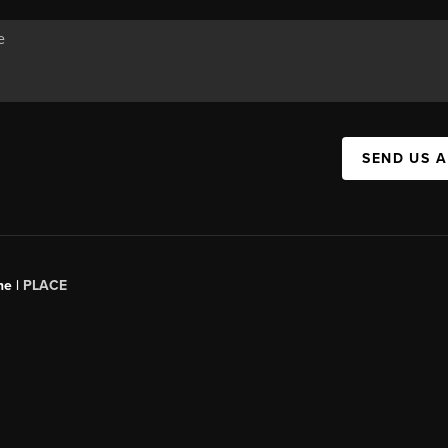
SEND US 
ne |
PLACE