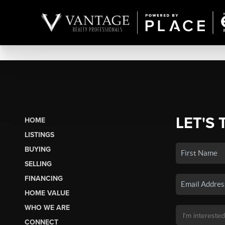
LET'S 
HOME
LISTINGS
BUYING
SELLING
FINANCING
HOME VALUE
WHO WE ARE
CONNECT