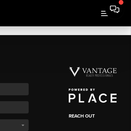
REACH OUT