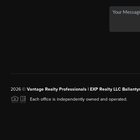
2026
©
Vantage Realty Professionals | EXP Realty LLC Ballanty
Each office is independently owned and operated.