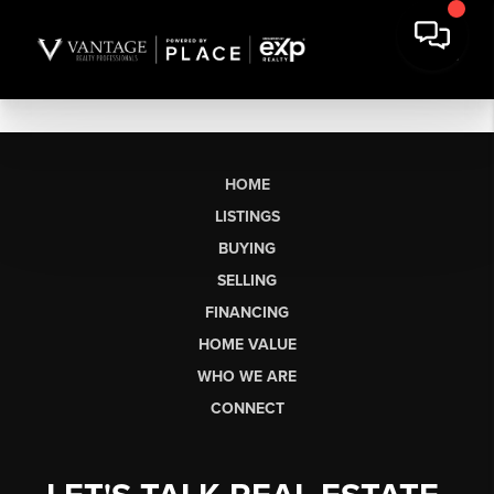
HOME
LISTINGS
BUYING
SELLING
FINANCING
HOME VALUE
WHO WE ARE
CONNECT