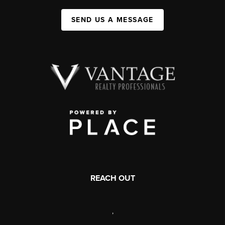
SEND US A MESSAGE
REACH OUT
,