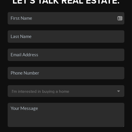
LET'S TALK REAL ESTATE.