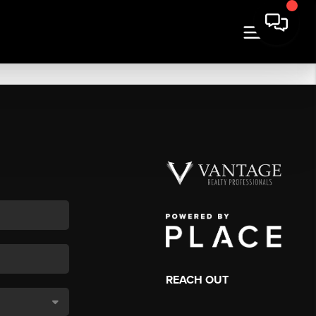
REACH OUT