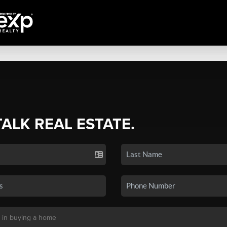
TALK REAL ESTATE.