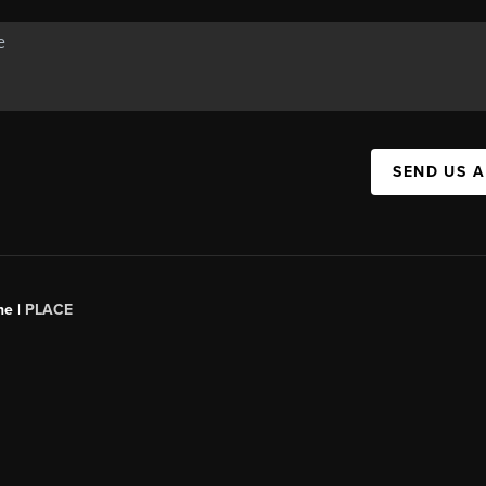
SEND US 
ne |
PLACE