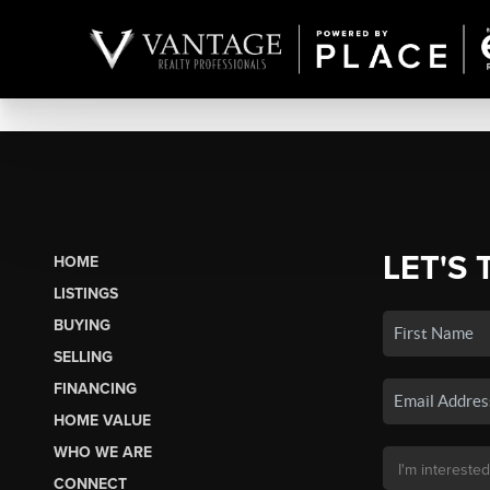
LET'S 
HOME
LISTINGS
BUYING
SELLING
FINANCING
HOME VALUE
WHO WE ARE
CONNECT