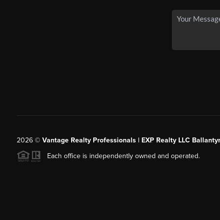
2026
©
Vantage Realty Professionals | EXP Realty LLC Ballanty
Each office is independently owned and operated.