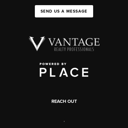
SEND US A MESSAGE
REACH OUT
,