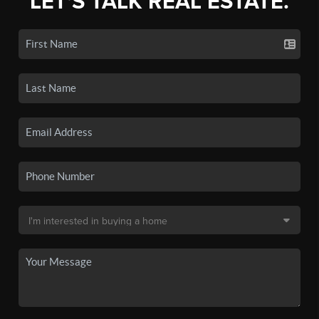
LET'S TALK REAL ESTATE.