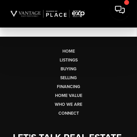
HOME
LISTINGS
BUYING
SELLING
FINANCING
HOME VALUE
WHO WE ARE
CONNECT