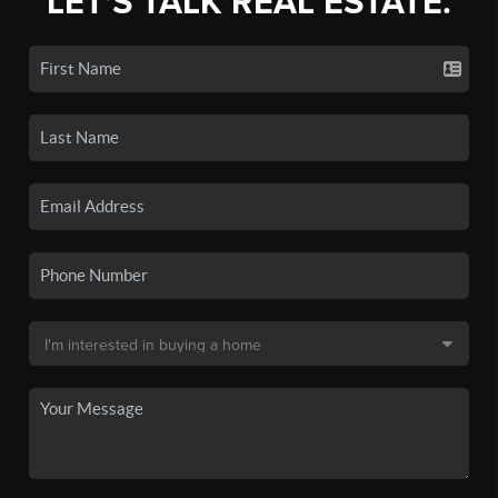
LET'S TALK REAL ESTATE.