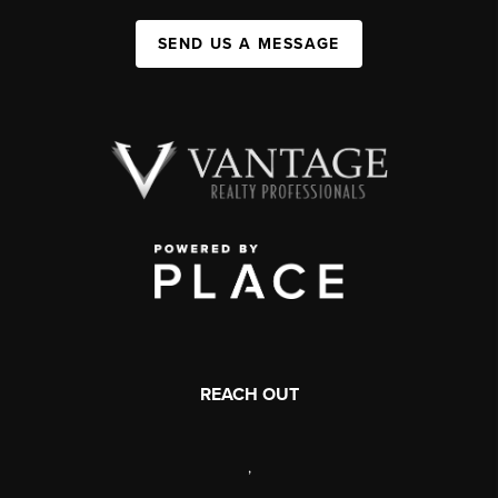
SEND US A MESSAGE
REACH OUT
,