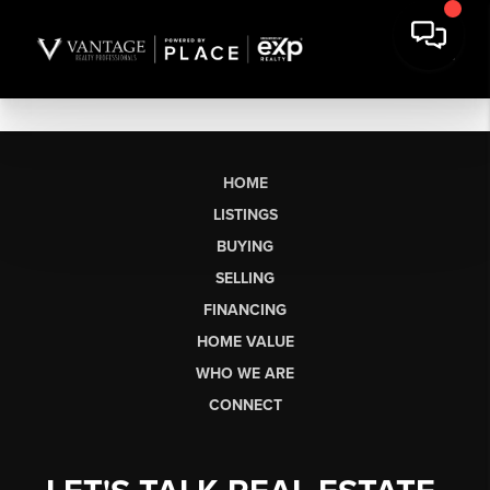
HOME
LISTINGS
BUYING
SELLING
FINANCING
HOME VALUE
WHO WE ARE
CONNECT