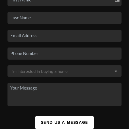
SEND US A MESSAGE