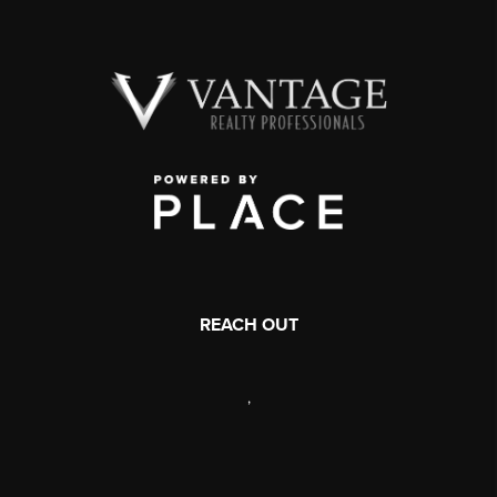
REACH OUT
,