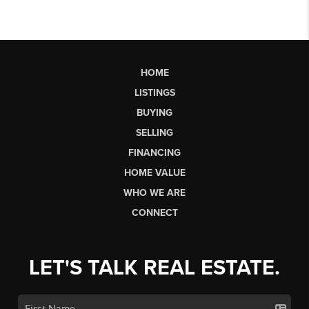
HOME
LISTINGS
BUYING
SELLING
FINANCING
HOME VALUE
WHO WE ARE
CONNECT
LET'S TALK REAL ESTATE.