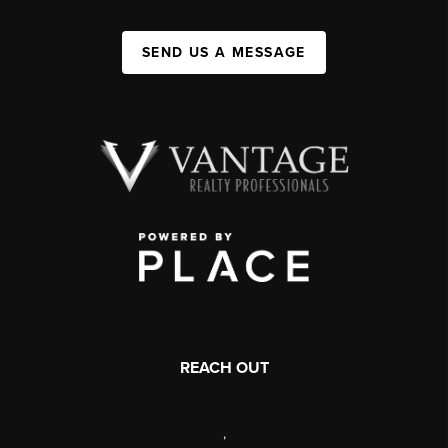
SEND US A MESSAGE
REACH OUT
,