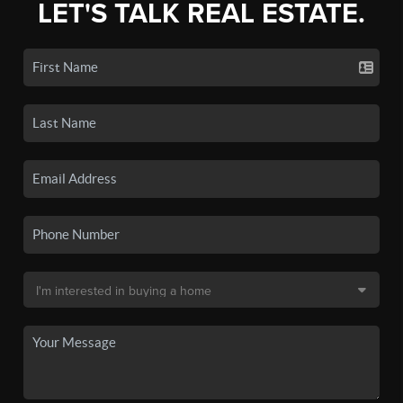
LET'S TALK REAL ESTATE.