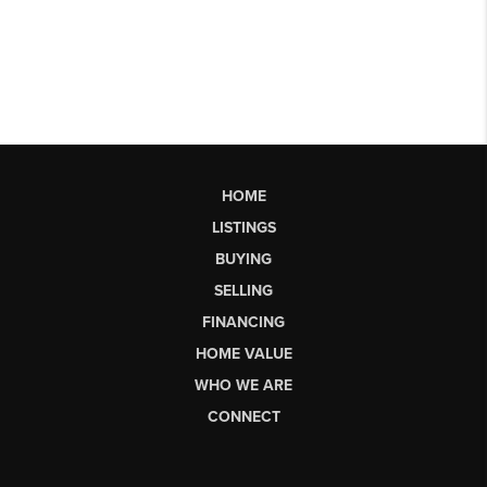
HOME
LISTINGS
BUYING
SELLING
FINANCING
HOME VALUE
WHO WE ARE
CONNECT