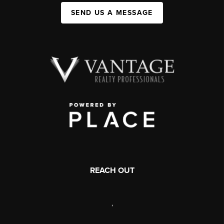
SEND US A MESSAGE
REACH OUT
,