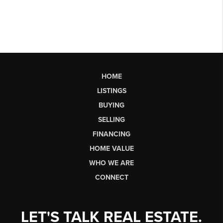
HOME
LISTINGS
BUYING
SELLING
FINANCING
HOME VALUE
WHO WE ARE
CONNECT
LET'S TALK REAL ESTATE.