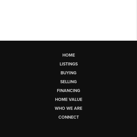
HOME
LISTINGS
BUYING
SELLING
FINANCING
HOME VALUE
WHO WE ARE
CONNECT