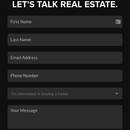
LET'S TALK REAL ESTATE.