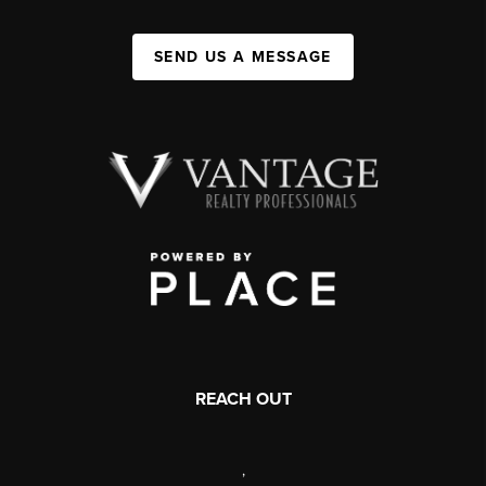
SEND US A MESSAGE
REACH OUT
,