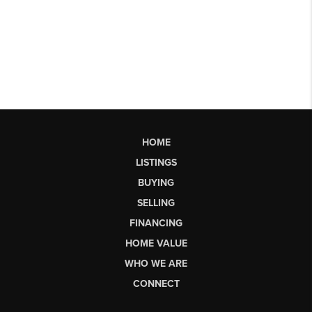
HOME
LISTINGS
BUYING
SELLING
FINANCING
HOME VALUE
WHO WE ARE
CONNECT