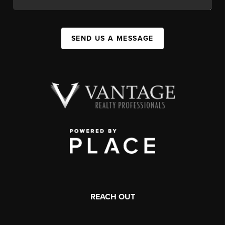
SEND US A MESSAGE
REACH OUT