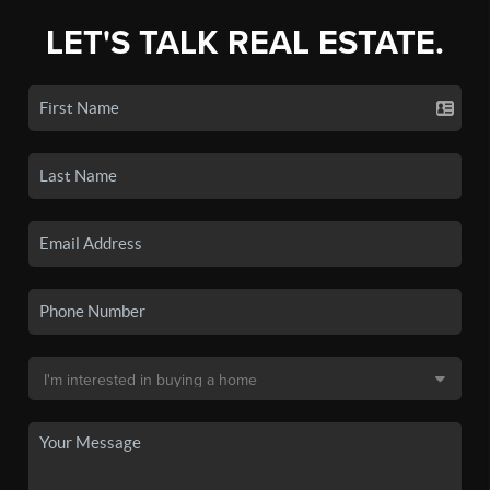
LET'S TALK REAL ESTATE.