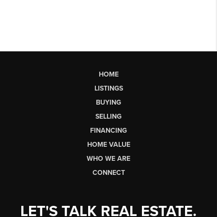
HOME
LISTINGS
BUYING
SELLING
FINANCING
HOME VALUE
WHO WE ARE
CONNECT
LET'S TALK REAL ESTATE.