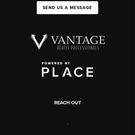
SEND US A MESSAGE
REACH OUT
,