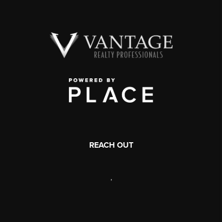
REACH OUT
,