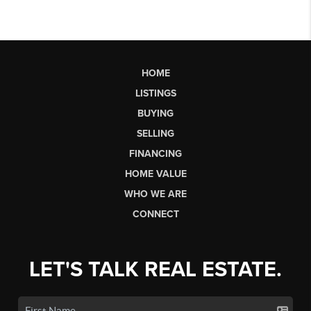
HOME
LISTINGS
BUYING
SELLING
FINANCING
HOME VALUE
WHO WE ARE
CONNECT
LET'S TALK REAL ESTATE.