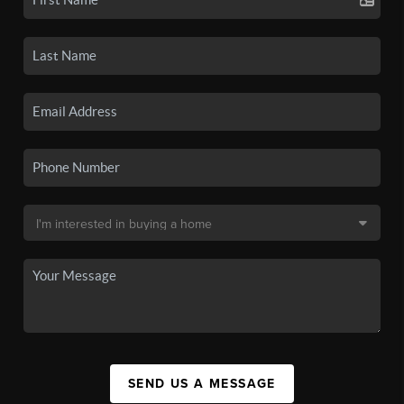
SEND US A MESSAGE