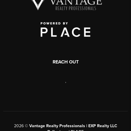
REACH OUT
,
2026
©
Vantage Realty Professionals | EXP Realty LLC