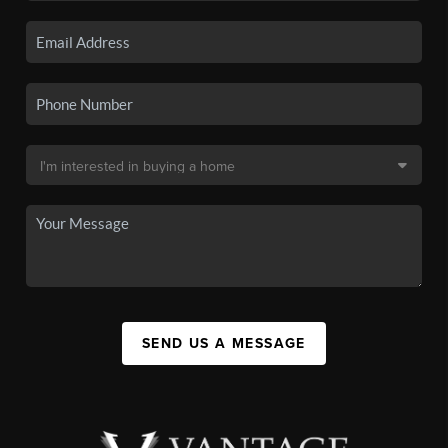
SEND US A MESSAGE