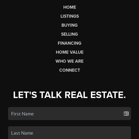
HOME
LISTINGS
BUYING
SELLING
FINANCING
HOME VALUE
WHO WE ARE
CONNECT
LET'S TALK REAL ESTATE.