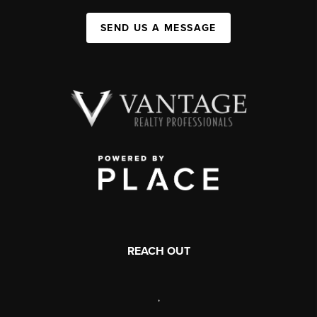
SEND US A MESSAGE
REACH OUT
,