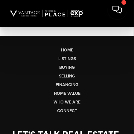
HOME
LISTINGS
BUYING
SELLING
FINANCING
HOME VALUE
WHO WE ARE
CONNECT