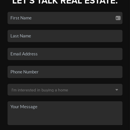
LET'S TALK REAL ESTATE.