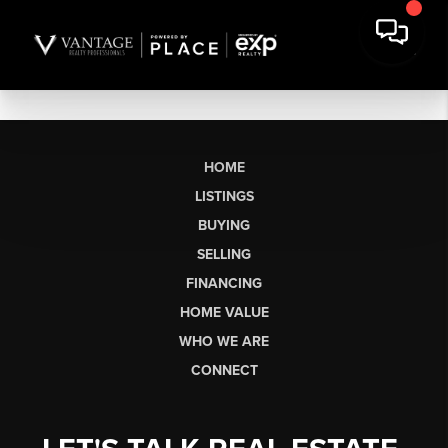
HOME
LISTINGS
BUYING
SELLING
FINANCING
HOME VALUE
WHO WE ARE
CONNECT