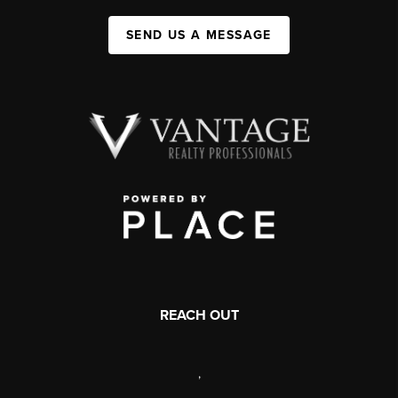
SEND US A MESSAGE
REACH OUT
,