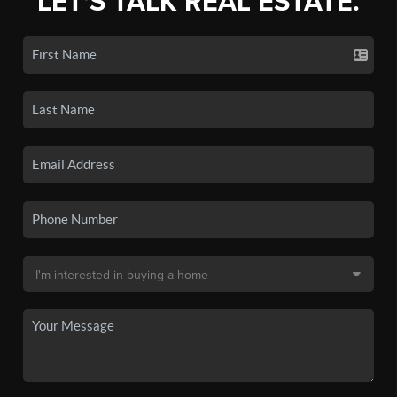
LET'S TALK REAL ESTATE.