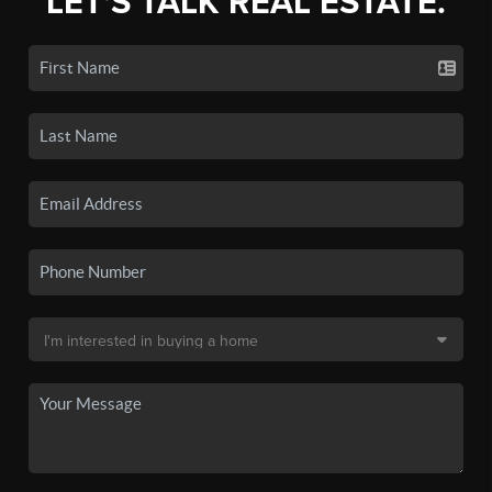
LET'S TALK REAL ESTATE.