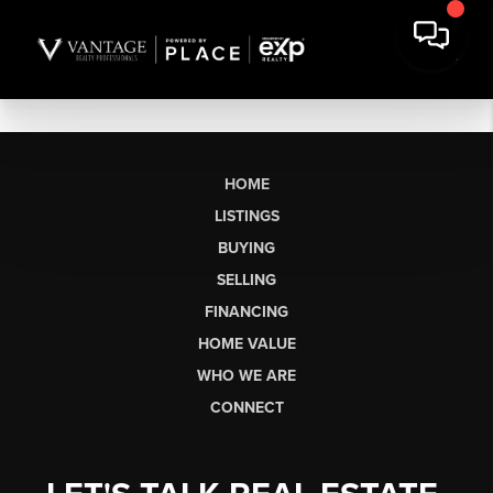
HOME
LISTINGS
BUYING
SELLING
FINANCING
HOME VALUE
WHO WE ARE
CONNECT