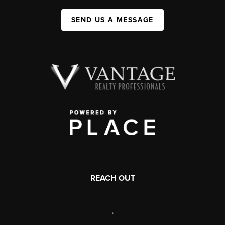
SEND US A MESSAGE
REACH OUT
,