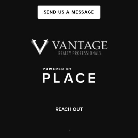
SEND US A MESSAGE
REACH OUT
,