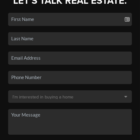
LET'S TALK REAL ESTATE.