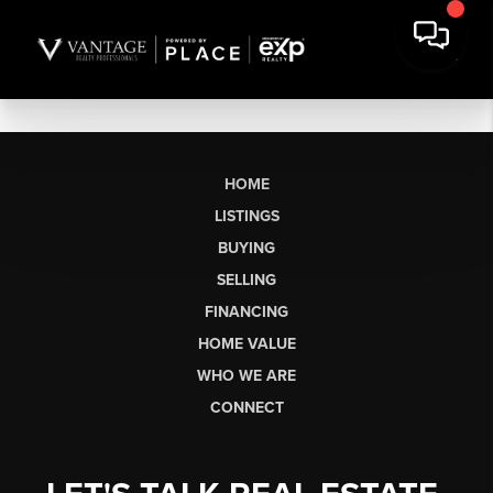
HOME
LISTINGS
BUYING
SELLING
FINANCING
HOME VALUE
WHO WE ARE
CONNECT