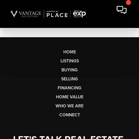
HOME
LISTINGS
BUYING
SELLING
FINANCING
HOME VALUE
WHO WE ARE
CONNECT