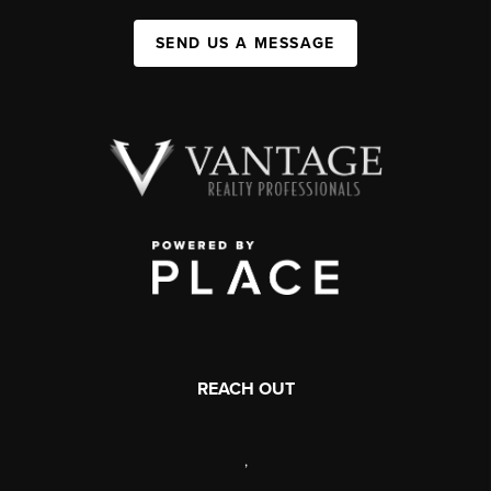
SEND US A MESSAGE
REACH OUT
,