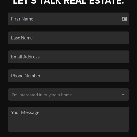
LET'S TALK REAL ESTATE.