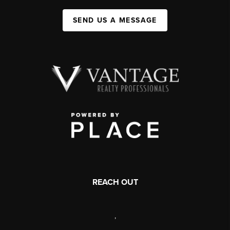
SEND US A MESSAGE
REACH OUT
,