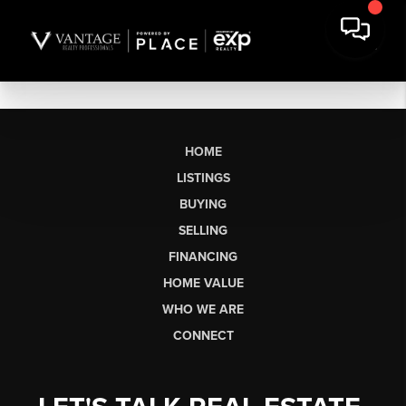
HOME
LISTINGS
BUYING
SELLING
FINANCING
HOME VALUE
WHO WE ARE
CONNECT