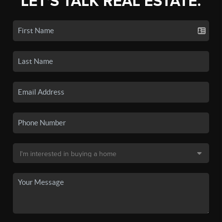
LET'S TALK REAL ESTATE.