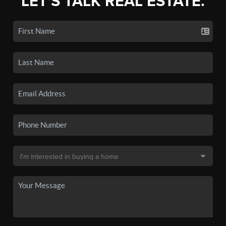
LET'S TALK REAL ESTATE.