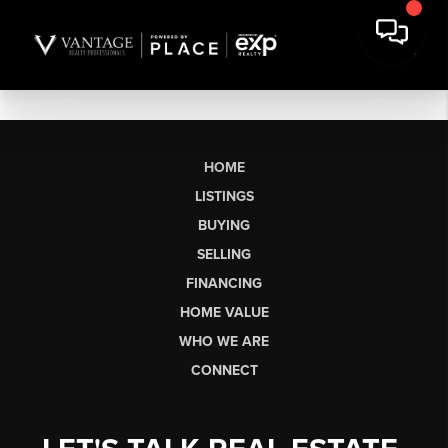
HOME
LISTINGS
BUYING
SELLING
FINANCING
HOME VALUE
WHO WE ARE
CONNECT