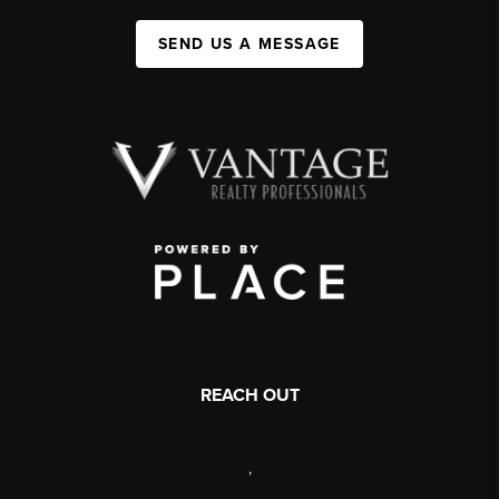
SEND US A MESSAGE
REACH OUT
,