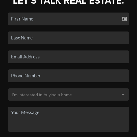
LET'S TALK REAL ESTATE.