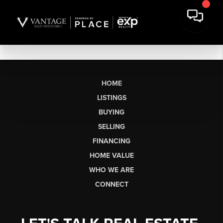
HOME
LISTINGS
BUYING
SELLING
FINANCING
HOME VALUE
WHO WE ARE
CONNECT