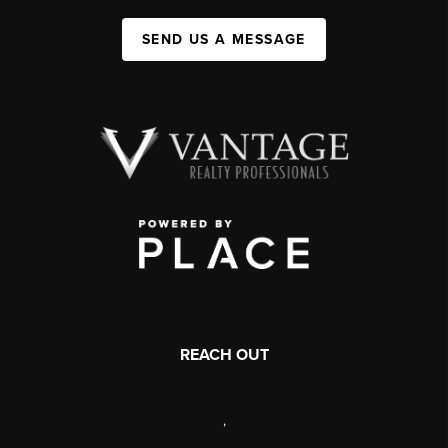
SEND US A MESSAGE
REACH OUT
,