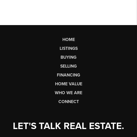
HOME
LISTINGS
BUYING
SELLING
FINANCING
HOME VALUE
WHO WE ARE
CONNECT
LET'S TALK REAL ESTATE.