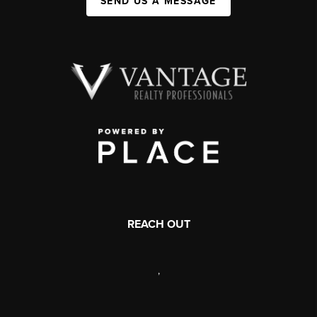
SEND US A MESSAGE
REACH OUT
,