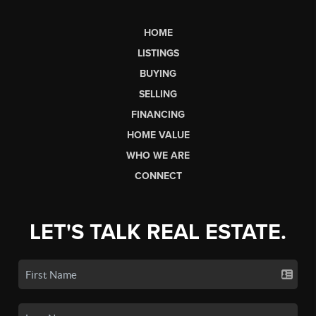
HOME
LISTINGS
BUYING
SELLING
FINANCING
HOME VALUE
WHO WE ARE
CONNECT
LET'S TALK REAL ESTATE.