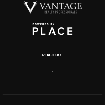
REACH OUT
,