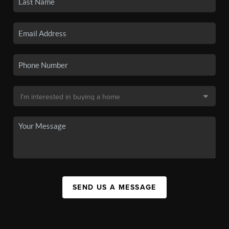
SEND US A MESSAGE