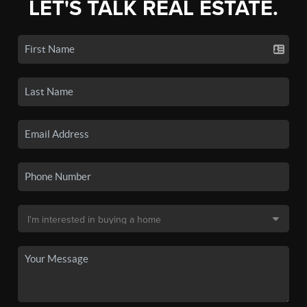
LET'S TALK REAL ESTATE.