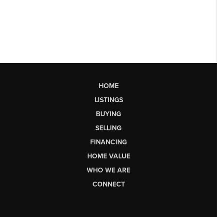
HOME
LISTINGS
BUYING
SELLING
FINANCING
HOME VALUE
WHO WE ARE
CONNECT