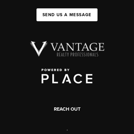
SEND US A MESSAGE
REACH OUT
,