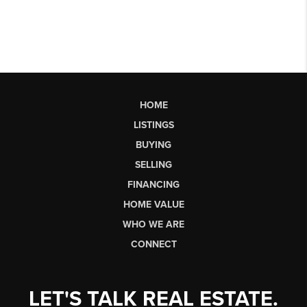
HOME
LISTINGS
BUYING
SELLING
FINANCING
HOME VALUE
WHO WE ARE
CONNECT
LET'S TALK REAL ESTATE.