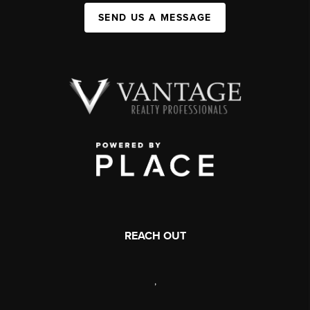
SEND US A MESSAGE
REACH OUT
,