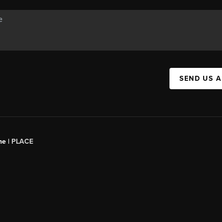
SEND US 
ne |
PLACE