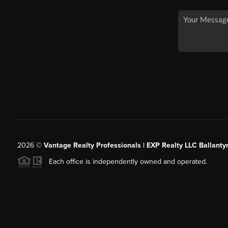
2026
©
Vantage Realty Professionals | EXP Realty LLC Ballanty
Each office is independently owned and operated.