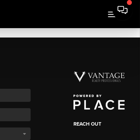
REACH OUT