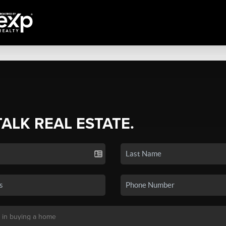
TALK REAL ESTATE.