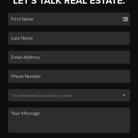
LET'S TALK REAL ESTATE.