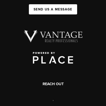
SEND US A MESSAGE
REACH OUT
,