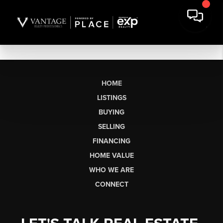
HOME
LISTINGS
BUYING
SELLING
FINANCING
HOME VALUE
WHO WE ARE
CONNECT