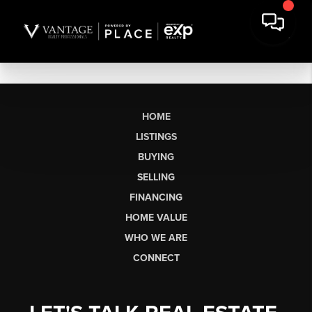
HOME
LISTINGS
BUYING
SELLING
FINANCING
HOME VALUE
WHO WE ARE
CONNECT