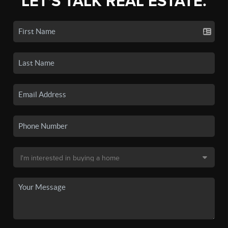
LET'S TALK REAL ESTATE.