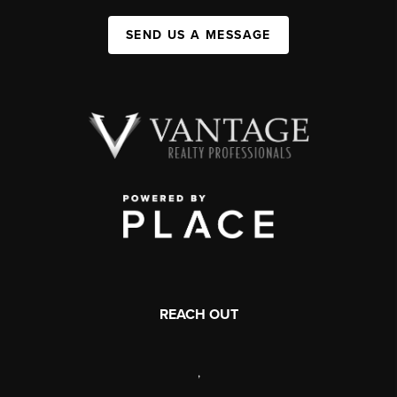
SEND US A MESSAGE
REACH OUT
,