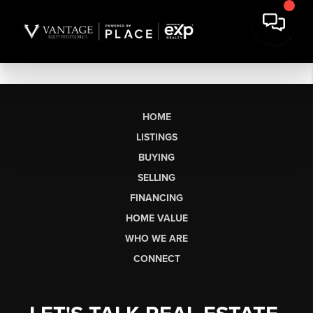
HOME
LISTINGS
BUYING
SELLING
FINANCING
HOME VALUE
WHO WE ARE
CONNECT