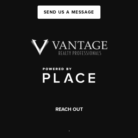
SEND US A MESSAGE
REACH OUT
,