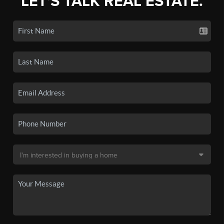
LET'S TALK REAL ESTATE.