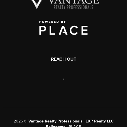
REACH OUT
,
2026
©
Vantage Realty Professionals | EXP Realty LLC
Ballantyne |
PLACE