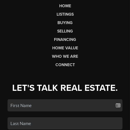
HOME
LISTINGS
BUYING
SELLING
FINANCING
HOME VALUE
WHO WE ARE
CONNECT
LET'S TALK REAL ESTATE.