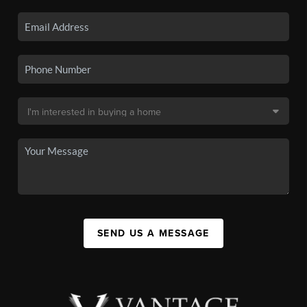
SEND US A MESSAGE